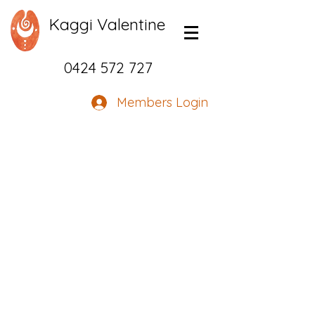
Kaggi Valentine
0424 572 727
Members Login