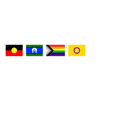
Kaggi Valentine
kaggivalentine@gmail.com
0424 572 727
I acknowledge the Wurundjeri people of the
Kulin Nation as the custodians of this land on
which I live, work and play apon, and pay my
respects to their Elders past and present and
emerging.
I acknowledge Aboriginal and Torres Strait
Islander peoples as the traditional custodians
of this continent, and acknowledge their
continuing connection to land, waters and
community.