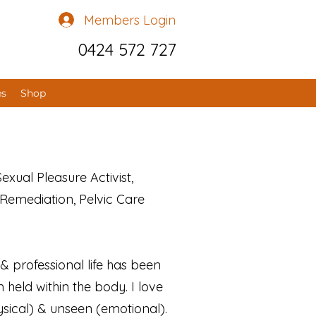
Members Login
0424 572 727
es
Shop
xual Pleasure Activist,
Remediation, Pelvic Care
 professional life has been
held within the body. I love
ysical) & unseen (emotional).