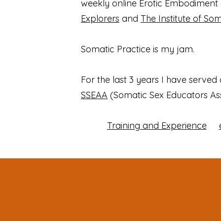
weekly online Erotic Embodiment 
Explorers
and
The Institute of So
Somatic Practice is my jam.
For the last 3 years I have served
SSEAA
(Somatic Sex Educators Ass
Training and Experience
​