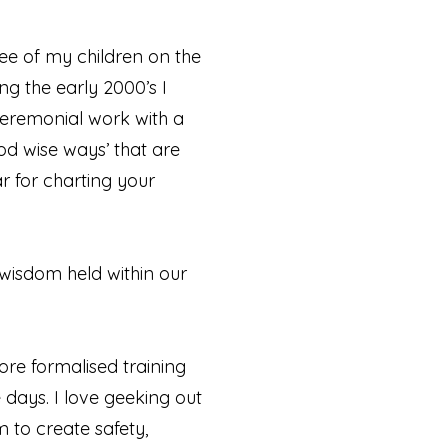
ee of my children on the
ng the early 2000’s I
ceremonial work with a
od wise ways’ that are
r for charting your
 wisdom held within our
re formalised training
e days. I love geeking out
to create safety,