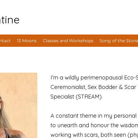
tine
ntact
13 Moons
Classes and Workshops
Song of the Ston
I’m a wildly perimenopausal Eco-Se
Ceremonialist, Sex Bodder & Scar 
Specialist (STREAM).
A constant theme in my personal &
to unearth and honour the wisdom 
working with scars, both seen (ph