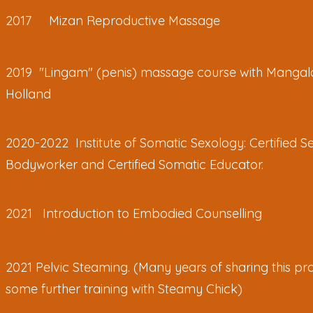
2017 Mizan Reproductive Massage
2019 "Lingam" (penis) massage course with Mangal
Holland
2020-2022 Institute of Somatic Sexology: Certified S
Bodyworker and Certified Somatic Educator.
2021 Introduction to Embodied Counselling
2021 Pelvic Steaming. (Many years of sharing this pra
some further training with Steamy Chick)