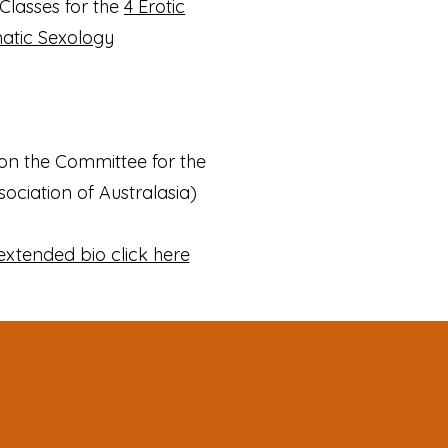
Classes for the
4 Erotic
matic Sexology
 on the Committee for the
ociation of Australasia)
extended bio click here