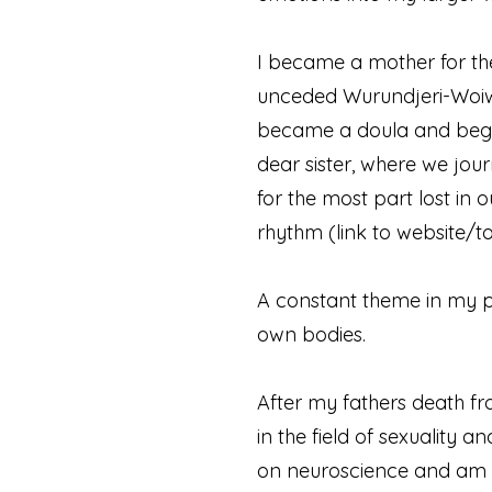
I became a mother for the
unceded Wurundjeri-Woiwor
became a doula and began
dear sister, where we jou
for the most part lost in
rhythm (link to website/t
A constant theme in my pe
own bodies.
After my fathers death fr
in the field of sexuality 
on neuroscience and am p