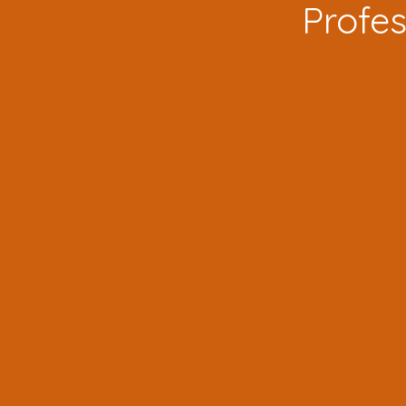
Profes