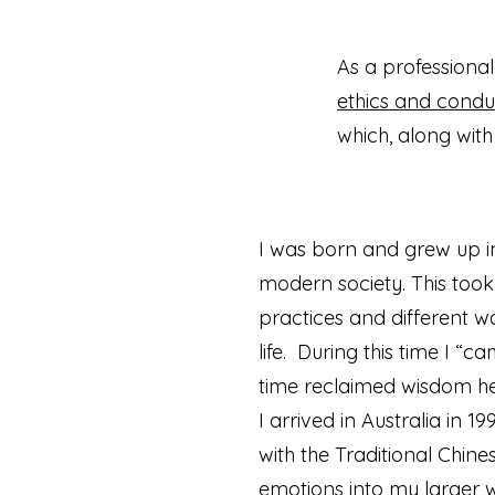
As a professiona
ethics and condu
which, along with
I was born and grew up in
modern society. This took
practices and different wa
life. During this time I “
time reclaimed wisdom hel
I arrived in Australia in
with the Traditional Chin
emotions into my larger w