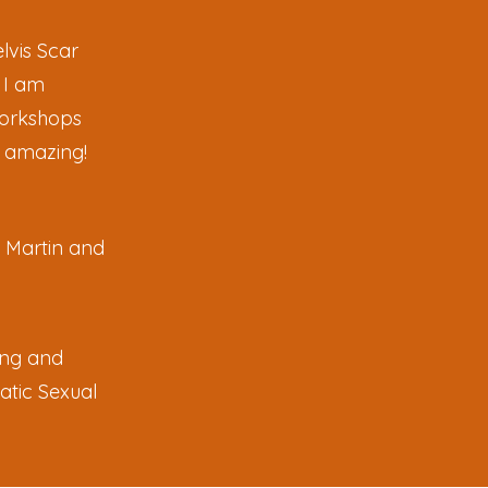
lvis Scar
 I am
 workshops
s amazing!
y Martin and
ing and
atic Sexual