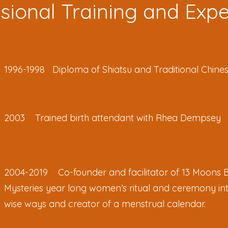
sional Training and Exp
1996-1998 Diploma of Shiatsu and Traditional Chine
2003 Trained birth attendant with Rhea Dempsey
2004-2019 Co-founder and facilitator of 13 Moons 
Mysteries year long women’s ritual and ceremony in
wise ways and creator of a menstrual calendar.