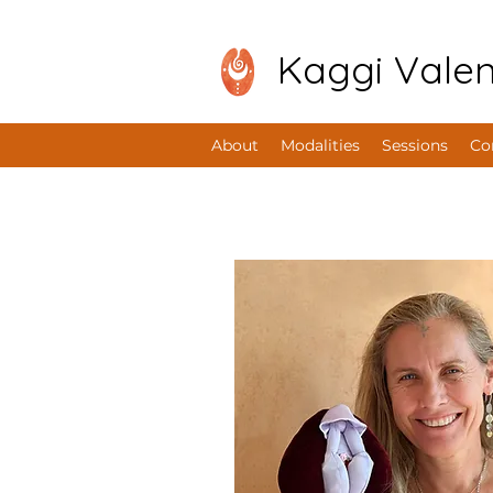
Kaggi Valen
About
Modalities
Sessions
Co