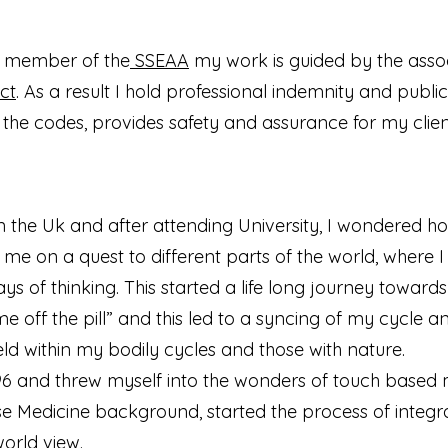
l member of the
SSEAA
my work is guided by the assoc
ct
. As a result I hold professional indemnity and public 
 the codes, provides safety and assurance for my clien
 the Uk and after attending University, I wondered how
 me on a quest to different parts of the world, where 
ys of thinking. This started a life long journey towar
came off the pill” and this led to a syncing of my cycl
d within my bodily cycles and those with nature.
 1996 and threw myself into the wonders of touch based 
ese Medicine background, started the process of integ
orld view.