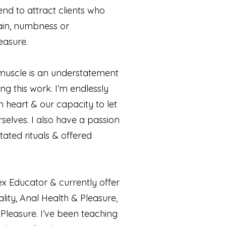
end to attract clients who
ain, numbness or
easure.
muscle is an understatement
ing this work. I’m endlessly
heart & our capacity to let
selves. I also have a passion
tated rituals & offered
x Educator & currently offer
ity, Anal Health & Pleasure,
Pleasure. I’ve been teaching