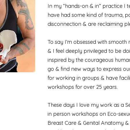
In my “hands-on & in” practice I t
have had some kind of trauma, p
disconnection & are reclaiming pl
To say I’m obsessed with smooth 
& I feel deeply privileged to be do
inspired by the courageous human 
go & find new ways to express our
for working in groups & have facili
workshops for over 25 years.
These days I love my work as a Se
in person workshops on Eco-sexual
Breast Care & Genital Anatomy & 