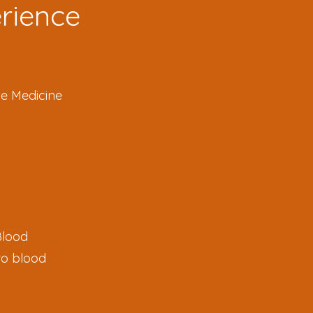
erience
se Medicine
Blood
to blood