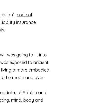
iation's
code of
liability insurance
ts.
 I was going to fit into
I was exposed to ancient
ds living a more embodied
e and the moon and over
modality of Shiatsu and
rating, mind, body and