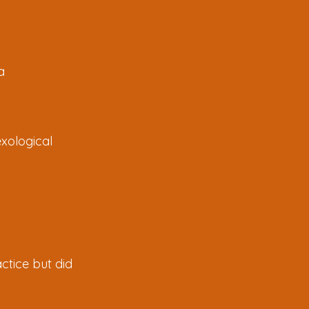
a
exological
ctice but did