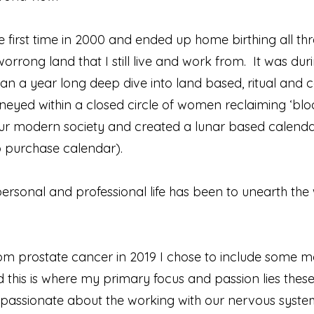
 first time in 2000 and ended up home birthing all thr
rong land that I still live and work from. It was duri
 a year long deep dive into land based, ritual and 
rneyed within a closed circle of women reclaiming ‘blo
 our modern society and created a lunar based calenda
o purchase calendar).
rsonal and professional life has been to unearth the
om prostate cancer in 2019 I chose to include some mo
and this is where my primary focus and passion lies thes
assionate about the working with our nervous system 