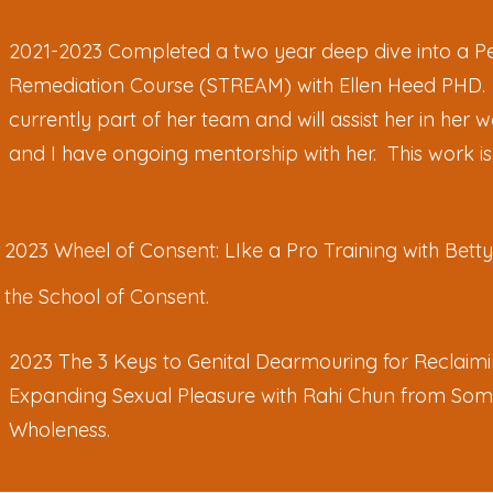
2021-2023 Completed a two year deep dive into a Pe
Remediation Course (STREAM) with Ellen Heed PHD.
currently part of her team and will assist her in her
and I have ongoing mentorship with her. This work i
2023 Wheel of Consent: LIke a Pro Training with Bett
the School of Consent.
2023 The 3 Keys to Genital Dearmouring for Reclaim
Expanding Sexual Pleasure with Rahi Chun from Som
Wholeness.